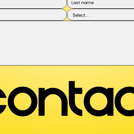
contac