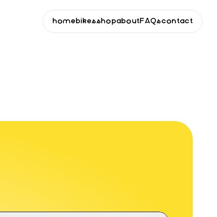
home
bikes
shop
about
FAQs
contact