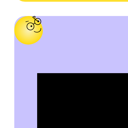
o
o
c