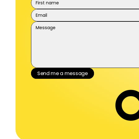
Send me a message