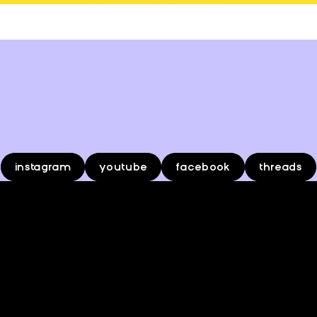
o
s
b
e
e
r
k
l
f
i
instagram
youtube
facebook
threads