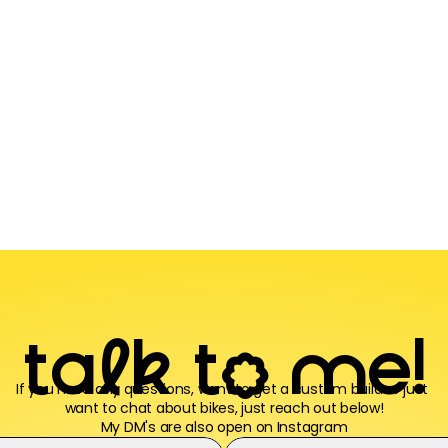
t
a
l
k
t
o
m
e
!
If you have any questions, want to get a custom build or just 
want to chat about bikes, just reach out below!
My DM's are also open 
on Instagram