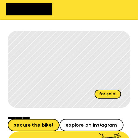
home
bikes
shop
about
FAQs
contact
for sale!
Review
Lucy
secure the bike!
explore on instagram