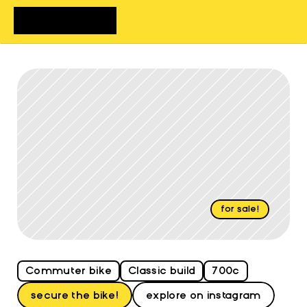
home
bikes
shop
about
FAQs
contact
for sale!
Review
Christina
Commuter bike
Classic build
700c
secure the bike!
explore on instagram